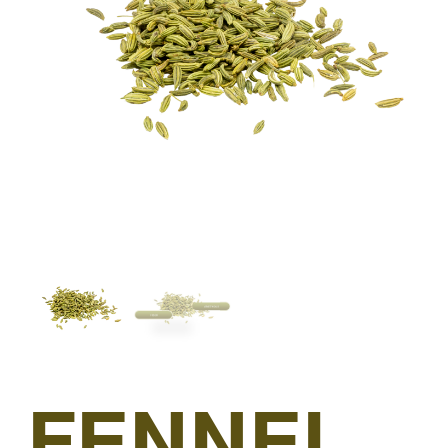
FENNEL