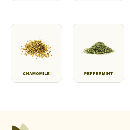
CHAMOMILE
PEPPERMINT