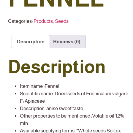
Categories:
Products
,
Seeds
Description
Reviews (0)
Description
Item name :
Fennel
Scientific name :
Dried seeds of Foeniculum vulgare
F: Apiaceae
Description :
anise sweet taste
Other properties to be mentioned :
Volatile oil 1.2%
min.
Available supplying forms :
“Whole seeds Sortex