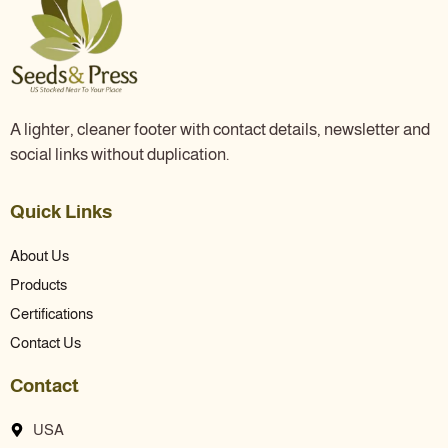
A lighter, cleaner footer with contact details, newsletter and
social links without duplication.
Quick Links
About Us
Products
Certifications
Contact Us
Contact
USA