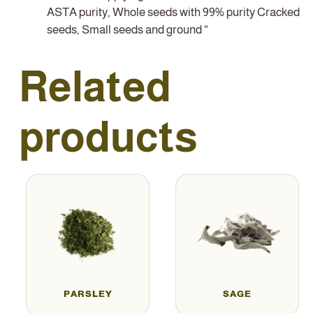
ASTA purity, Whole seeds with 99% purity Cracked
seeds, Small seeds and ground “
Related
products
PARSLEY
SAGE