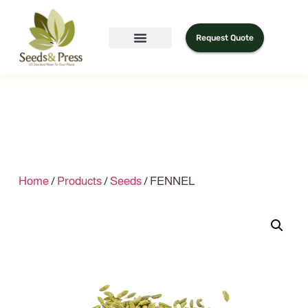
Request Quote
Home
/
Products
/
Seeds
/ FENNEL