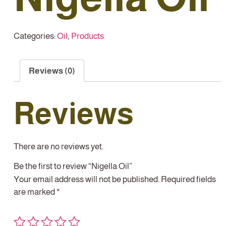
Categories:
Oil
,
Products
Reviews (0)
Reviews
There are no reviews yet.
Be the first to review “Nigella Oil”
Your email address will not be published.
Required fields
are marked
*
Your rating
*