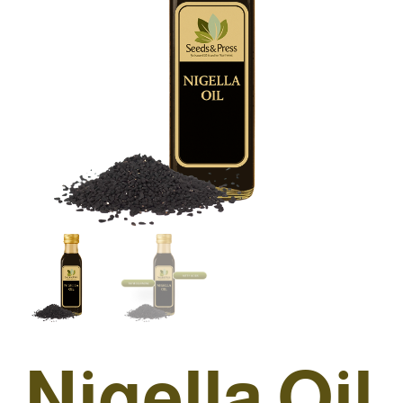
Nigella Oil