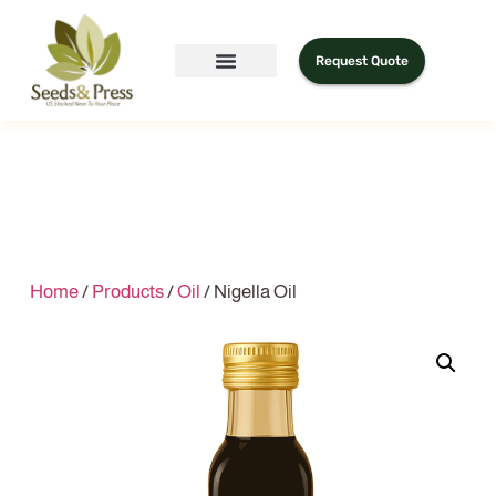
Request Quote
Home
/
Products
/
Oil
/ Nigella Oil