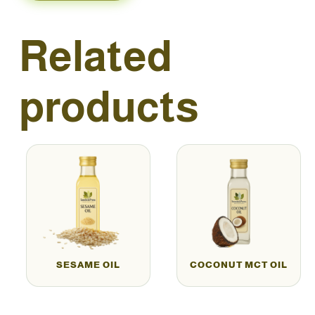
Related
products
SESAME OIL
COCONUT MCT OIL