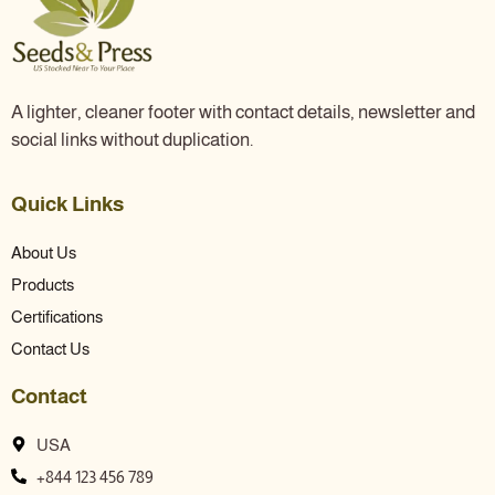
A lighter, cleaner footer with contact details, newsletter and
social links without duplication.
Quick Links
About Us
Products
Certifications
Contact Us
Contact
USA
+844 123 456 789