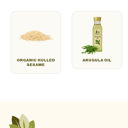
ORGANIC HULLED
ARUGULA OIL
SESAME