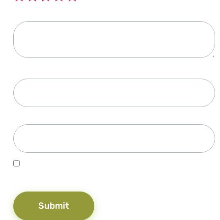
Your review
*
Name
*
Email
*
Save my name, email, and website in this browser for the
next time I comment.