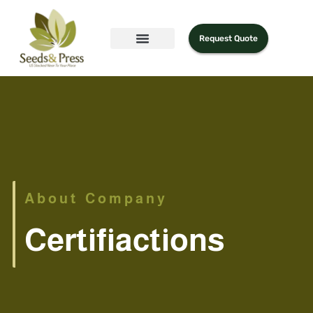
Request Quote
About Company
Certifiactions