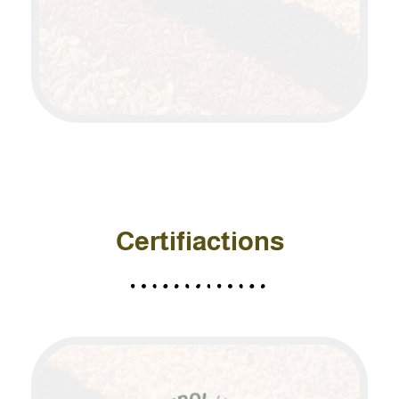
Certifiactions